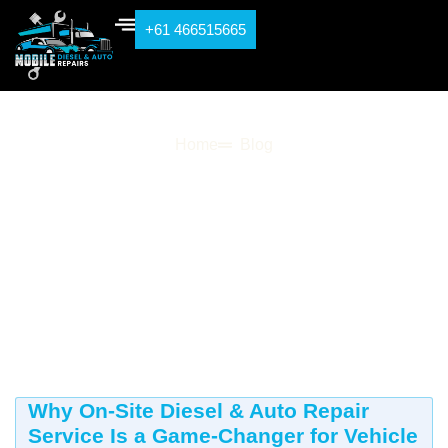
+61 466515665
Blog
Home
Blog
Why On-Site Diesel & Auto Repair
Service Is a Game-Changer for Vehicle