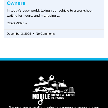
Owners
In today’s busy world, taking your vehicle to a workshop,
waiting for hours, and managing
READ MORE »
December 3, 2025
No Comments
We give you a wealth of industry experience spanning over