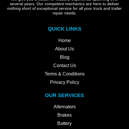
several years. Our competent mechanics are here to deliver
nothing short of exceptional service for all your truck and trailer
repair needs.
QUICK LINKS
Home
About Us
Blog
Contact Us
Terms & Conditions
Privacy Policy
OUR SERVICES
Alternators
Brakes
Battery